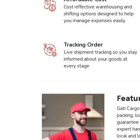
Cost-effective warehousing and
shifting options designed to help
you manage expenses easily.
Tracking Order
Live shipment tracking so you stay
informed about your goods at
every stage
Featu
Gati Cargo
packing, l
guarantee 
expert hand
local and 