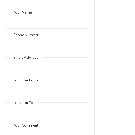
Your Name
Phone Number
Email Address
Location From
Location To
Your Comment