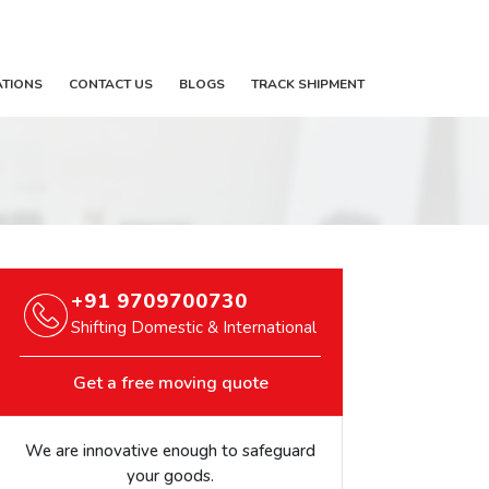
ATIONS
CONTACT US
BLOGS
TRACK SHIPMENT
+91 9709700730
Shifting Domestic & International
Get a free moving quote
We are innovative enough to safeguard
your goods.