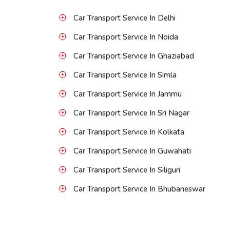
Car Transport Service In Delhi
Car Transport Service In Noida
Car Transport Service In Ghaziabad
Car Transport Service In Simla
Car Transport Service In Jammu
Car Transport Service In Sri Nagar
Car Transport Service In Kolkata
Car Transport Service In Guwahati
Car Transport Service In Siliguri
Car Transport Service In Bhubaneswar