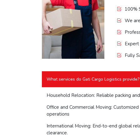
100% S
We ar
Profess
Expert
Fully S
What services do Gati Cargo Logistics provide?
Household Relocation: Reliable packing and
Office and Commercial Moving: Customized 
operations
International Moving: End-to-end global rel
clearance.