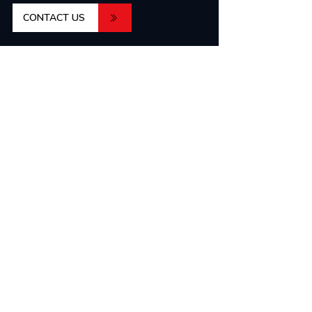
CONTACT US