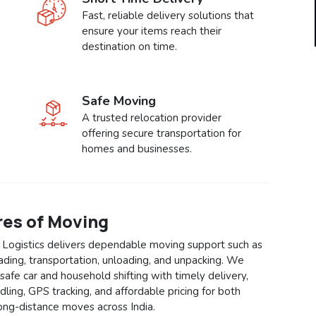
Fast, reliable delivery solutions that
ensure your items reach their
destination on time.
Safe Moving
A trusted relocation provider
offering secure transportation for
homes and businesses.
res of Moving
 Logistics delivers dependable moving support such as
oading, transportation, unloading, and unpacking. We
safe car and household shifting with timely delivery,
ling, GPS tracking, and affordable pricing for both
long-distance moves across India.