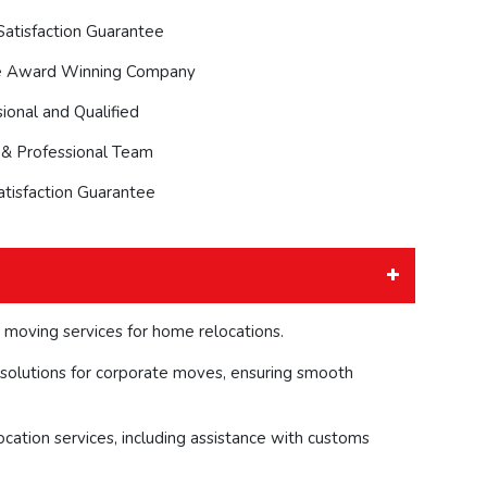
atisfaction Guarantee
e Award Winning Company
ional and Qualified
 & Professional Team
atisfaction Guarantee
 moving services for home relocations.
solutions for corporate moves, ensuring smooth
ocation services, including assistance with customs