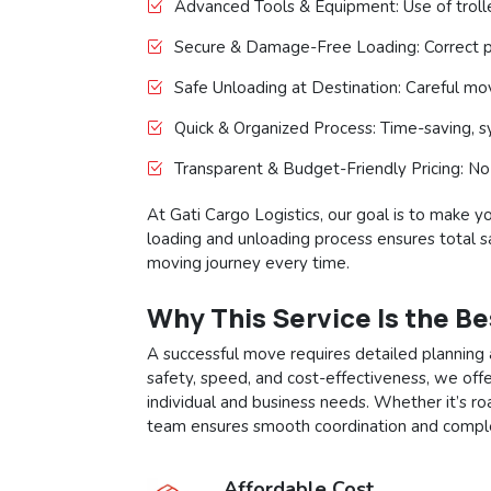
Advanced Tools & Equipment: Use of trolley
Secure & Damage-Free Loading: Correct p
Safe Unloading at Destination: Careful m
Quick & Organized Process: Time-saving, sy
Transparent & Budget-Friendly Pricing: No
At Gati Cargo Logistics, our goal is to make y
loading and unloading process ensures total saf
moving journey every time.
Why This Service Is the B
A successful move requires detailed planning 
safety, speed, and cost-effectiveness, we offe
individual and business needs. Whether it’s ro
team ensures smooth coordination and comple
Affordable Cost