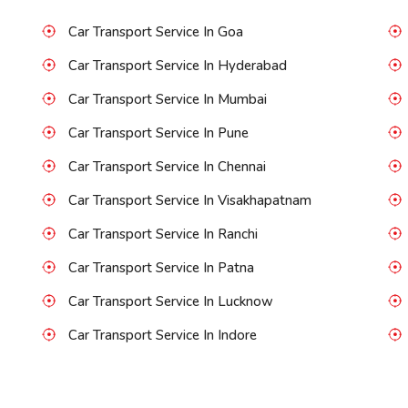
Car Transport Service In Goa
Car Transport Service In Hyderabad
Car Transport Service In Mumbai
Car Transport Service In Pune
Car Transport Service In Chennai
Car Transport Service In Visakhapatnam
Car Transport Service In Ranchi
Car Transport Service In Patna
Car Transport Service In Lucknow
Car Transport Service In Indore