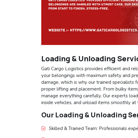
Loading & Unloading Servi
Gati Cargo Logistics provides efficient and r
your belongings with maximum safety and pre
damage, which is why our trained specialists 
proper lifting and placement. From bulky items
manage everything carefully. Our experts loa
inside vehicles, and unload items smoothly at
Our Loading & Unloading Ser
Skilled & Trained Team: Professionals expe