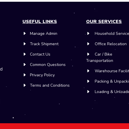
USEFUL LINKS
OUR SERVICES
Manage Admin
Household Servic
Track Shipment
Office Relocation
Contact Us
Car / Bike
Transportation
Common Questions
nd
Warehourse Facili
Privacy Policy
Packing & Unpack
Terms and Conditions
Loading & Unloadi