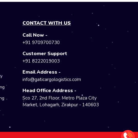
CONTACT WITH US
Call Now -
e
+91 9709700730
Customer Support
+91 8222019003
Email Address -
ty
info@gaticargologistics.com
ing
Head Office Address -
Sco 27, 2nd Floor, Metro Plaza City
ng
Market, Lohagarh, Zirakpur - 140603