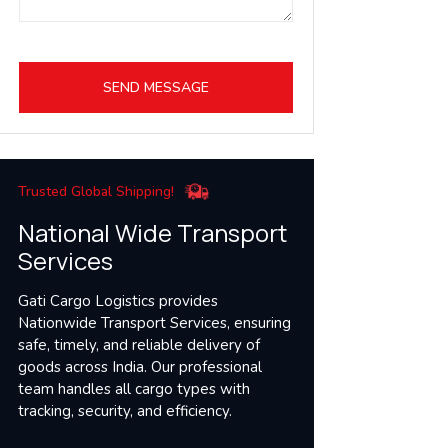
SEND MESSAGE
Trusted Global Shipping!
National Wide Transport
Services
Gati Cargo Logistics provides
Nationwide Transport Services, ensuring
safe, timely, and reliable delivery of
goods across India. Our professional
team handles all cargo types with
tracking, security, and efficiency.