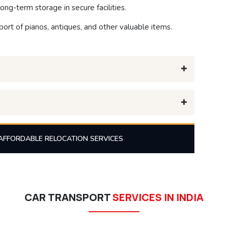
ong-term storage in secure facilities.
ort of pianos, antiques, and other valuable items.
AFFORDABLE RELOCATION SERVICES
CAR TRANSPORT
SERVICES IN INDIA