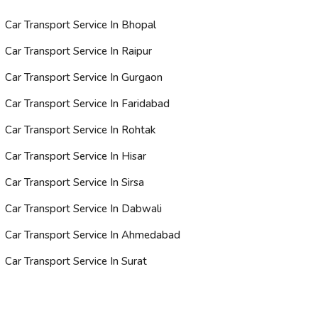
Car Transport Service In Bhopal
Car Transport Service In Raipur
Car Transport Service In Gurgaon
Car Transport Service In Faridabad
Car Transport Service In Rohtak
Car Transport Service In Hisar
Car Transport Service In Sirsa
Car Transport Service In Dabwali
Car Transport Service In Ahmedabad
Car Transport Service In Surat