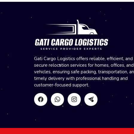
Gati Cargo Logistics offers reliable, efficient, and
secure relocation services for homes, offices, and
vehicles, ensuring safe packing, transportation, a
timely delivery with professional handling and
customer-focused support.