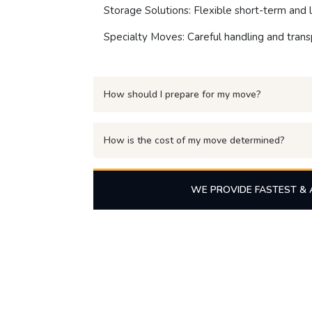
Storage Solutions: Flexible short-term and l
Specialty Moves: Careful handling and transp
How should I prepare for my move?
How is the cost of my move determined?
WE PROVIDE FASTEST & 