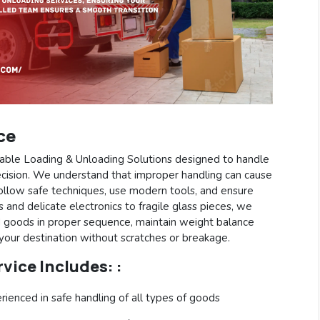
ce
eliable Loading & Unloading Solutions designed to handle
cision. We understand that improper handling can cause
follow safe techniques, use modern tools, and ensure
 and delicate electronics to fragile glass pieces, we
d goods in proper sequence, maintain weight balance
 your destination without scratches or breakage.
vice Includes: :
rienced in safe handling of all types of goods