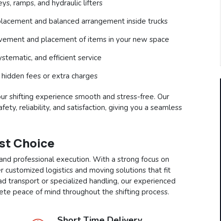
s, ramps, and hydraulic lifters
lacement and balanced arrangement inside trucks
ovement and placement of items in your new space
stematic, and efficient service
 hidden fees or extra charges
our shifting experience smooth and stress-free. Our
ety, reliability, and satisfaction, giving you a seamless
est Choice
and professional execution. With a strong focus on
r customized logistics and moving solutions that fit
ad transport or specialized handling, our experienced
te peace of mind throughout the shifting process.
Short Time Delivery