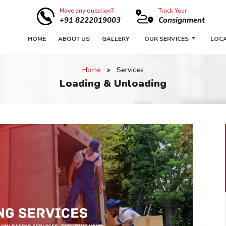
Have any question?
Track Your
+91 8222019003
Consignment
HOME
ABOUT US
GALLERY
OUR SERVICES
LOC
Home
Services
Loading & Unloading