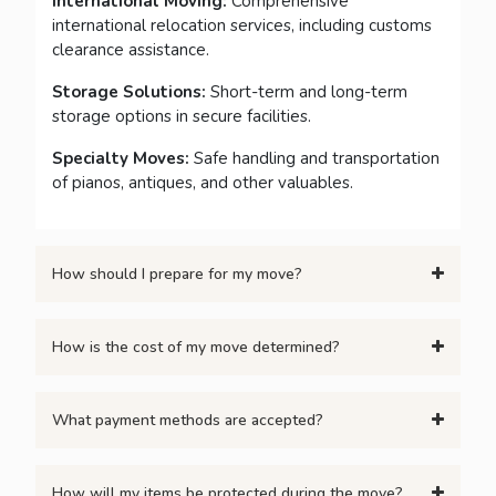
International Moving:
Comprehensive
international relocation services, including customs
clearance assistance.
Storage Solutions:
Short-term and long-term
storage options in secure facilities.
Specialty Moves:
Safe handling and transportation
of pianos, antiques, and other valuables.
How should I prepare for my move?
How is the cost of my move determined?
What payment methods are accepted?
How will my items be protected during the move?