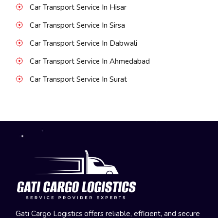
Car Transport Service In Hisar
Car Transport Service In Sirsa
Car Transport Service In Dabwali
Car Transport Service In Ahmedabad
Car Transport Service In Surat
Gati Cargo Logistics offers reliable, efficient, and secure