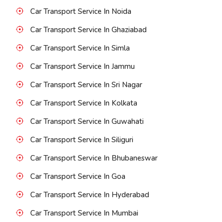
Car Transport Service In Noida
Car Transport Service In Ghaziabad
Car Transport Service In Simla
Car Transport Service In Jammu
Car Transport Service In Sri Nagar
Car Transport Service In Kolkata
Car Transport Service In Guwahati
Car Transport Service In Siliguri
Car Transport Service In Bhubaneswar
Car Transport Service In Goa
Car Transport Service In Hyderabad
Car Transport Service In Mumbai