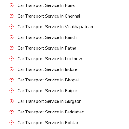
Car Transport Service In Pune
Car Transport Service In Chennai
Car Transport Service In Visakhapatnam
Car Transport Service In Ranchi
Car Transport Service In Patna
Car Transport Service In Lucknow
Car Transport Service In Indore
Car Transport Service In Bhopal
Car Transport Service In Raipur
Car Transport Service In Gurgaon
Car Transport Service In Faridabad
Car Transport Service In Rohtak