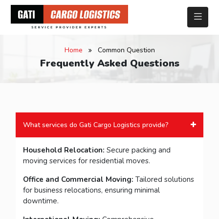
Home
Common Question
Frequently Asked Questions
What services do Gati Cargo Logistics provide?
Household Relocation:
Secure packing and
moving services for residential moves.
Office and Commercial Moving:
Tailored solutions
for business relocations, ensuring minimal
downtime.