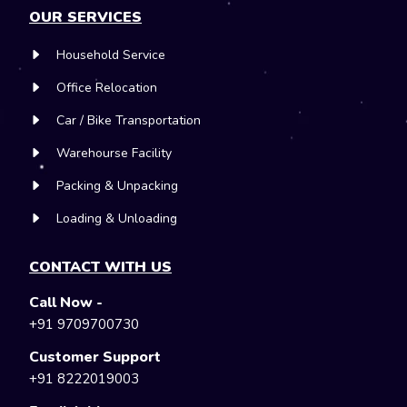
OUR SERVICES
Household Service
Office Relocation
Car / Bike Transportation
Warehourse Facility
Packing & Unpacking
Loading & Unloading
CONTACT WITH US
Call Now -
+91 9709700730
Customer Support
+91 8222019003