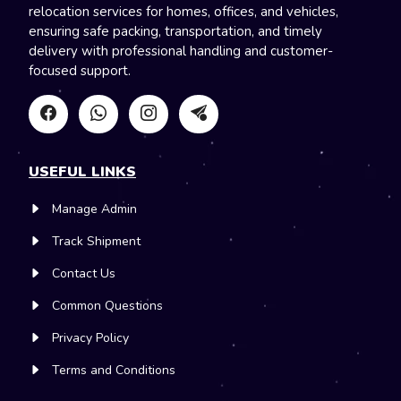
relocation services for homes, offices, and vehicles,
ensuring safe packing, transportation, and timely
delivery with professional handling and customer-
focused support.
USEFUL LINKS
Manage Admin
Track Shipment
Contact Us
Common Questions
Privacy Policy
Terms and Conditions