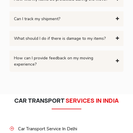
Can I track my shipment?
What should I do if there is damage to my items?
How can I provide feedback on my moving
experience?
CAR TRANSPORT
SERVICES IN INDIA
Car Transport Service In Delhi