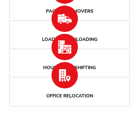
PACKERS & MOVERS
LOADING & UNLOADING
HOUSEHOLD SHIFTING
OFFICE RELOCATION