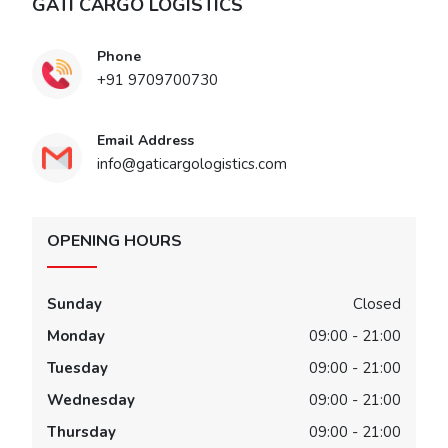
GATI CARGO LOGISTICS
Phone
+91 9709700730
Email Address
info@gaticargologistics.com
OPENING HOURS
Sunday
Closed
Monday
09:00 - 21:00
Tuesday
09:00 - 21:00
Wednesday
09:00 - 21:00
Thursday
09:00 - 21:00