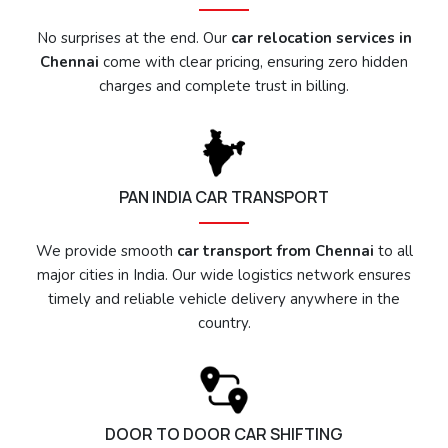
No surprises at the end. Our
car relocation services in
Chennai
come with clear pricing, ensuring zero hidden
charges and complete trust in billing.
PAN INDIA CAR TRANSPORT
We provide smooth
car transport from Chennai
to all
major cities in India. Our wide logistics network ensures
timely and reliable vehicle delivery anywhere in the
country.
DOOR TO DOOR CAR SHIFTING