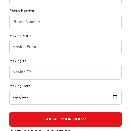
Phone Number
Moving From
Moving To
Moving Date