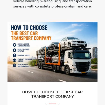
vehicle handling, warehousing, and transportation
services with complete professionalism and care.
HOW TO CHOOSE THE BEST CAR
TRANSPORT COMPANY