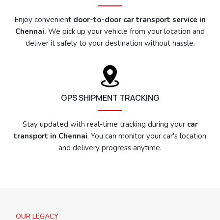
Enjoy convenient
door-to-door car transport service in
Chennai.
We pick up your vehicle from your location and
deliver it safely to your destination without hassle.
GPS SHIPMENT TRACKING
Stay updated with real-time tracking during your
car
transport in Chennai
. You can monitor your car's location
and delivery progress anytime.
OUR LEGACY