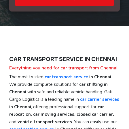
CAR TRANSPORT SERVICE IN CHENNAI
Everything you need for car transport from Chennai
The most trusted
car transport service
in Chennai
.
We provide complete solutions for
car shifting in
Chennai
with safe and reliable vehicle handling. Gati
Cargo Logistics is a leading name in
car carrier services
in Chennai
, offering professional support for
car
relocation, car moving services, closed car carrier,
and
vehicle transport services
. You can easily use our