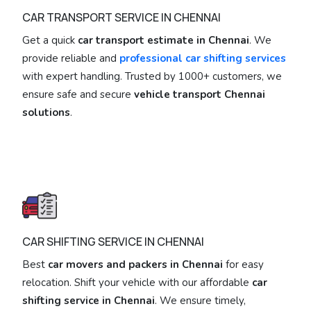
CAR TRANSPORT SERVICE IN CHENNAI
Get a quick
car transport estimate in Chennai
. We
provide reliable and
professional car shifting services
with expert handling. Trusted by 1000+ customers, we
ensure safe and secure
vehicle transport Chennai
solutions
.
CAR SHIFTING SERVICE IN CHENNAI
Best
car movers and packers in Chennai
for easy
relocation. Shift your vehicle with our affordable
car
shifting service in Chennai
. We ensure timely,