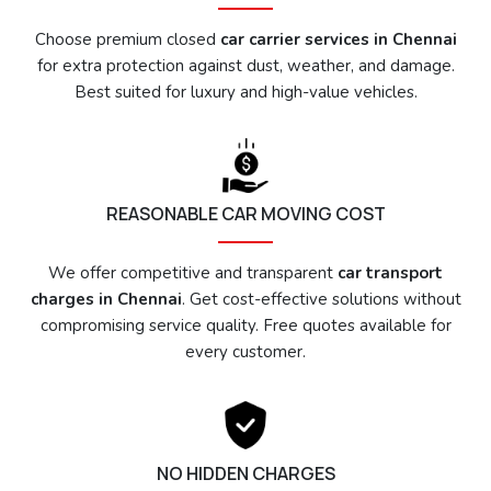
Choose premium closed
car carrier services in Chennai
for extra protection against dust, weather, and damage.
Best suited for luxury and high-value vehicles.
REASONABLE CAR MOVING COST
We offer competitive and transparent
car transport
charges in Chennai
. Get cost-effective solutions without
compromising service quality. Free quotes available for
every customer.
NO HIDDEN CHARGES