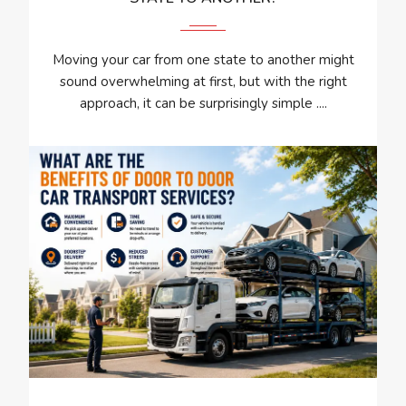
Moving your car from one state to another might
sound overwhelming at first, but with the right
approach, it can be surprisingly simple ....