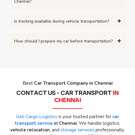
Chennai?
Is tracking available during vehicle transportation?
How should I prepare my car before transportation?
Best
Car Transport Company in Chennai
CONTACT US - CAR TRANSPORT
IN
CHENNAI
Gati Cargo Logistics
is your trusted partner for
car
transport service
in Chennai
. We handle logistics,
vehicle relocation
, and
storage services
professionally.