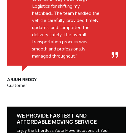
Logistics for shifting my
hatchback. The team handled the
vehicle carefully, provided timely
updates, and completed the
delivery safely. The overall
transportation process was
smooth and professionally
managed throughout.”
ARJUN REDDY
Customer
WE PROVIDE FASTEST AND
AFFORDABLE MOVING SERVICE
Enjoy the Effortless Auto Move Solutions at Your