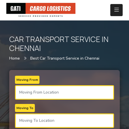
CAR TRANSPORT SERVICE IN
CHENNAI
Home
Best Car Transport Service in Chennai
Moving From
Moving To