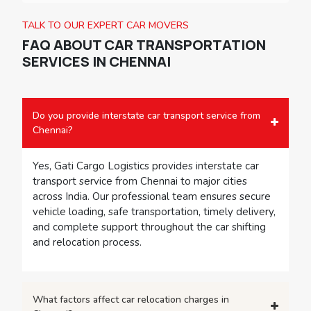
professional car transport services in Pune offer a
safe, convenient, and cost-effective solution.
TALK TO OUR EXPERT CAR MOVERS
FAQ ABOUT
CAR TRANSPORTATION
SERVICES IN CHENNAI
Do you provide interstate car transport service from
Chennai?
Yes, Gati Cargo Logistics provides interstate car
transport service from Chennai to major cities
across India. Our professional team ensures secure
vehicle loading, safe transportation, timely delivery,
and complete support throughout the car shifting
and relocation process.
What factors affect car relocation charges in