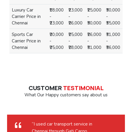
Luxury Car
₹18,000
₹23,000
₹25,000
₹30,000
Carrier Price in
-
-
-
-
Chennai
₹23,000
₹26,000
₹30,000
₹35,000
Sports Car
₹20,000
₹25,000
₹26,000
₹31,000
Carrier Price in
-
-
-
-
Chennai
₹25,000
₹28,000
₹31,000
₹36,000
CUSTOMER
TESTIMONIAL
What Our Happy customers say about us
“I used car transport service in
Chennai through Gati Cargo