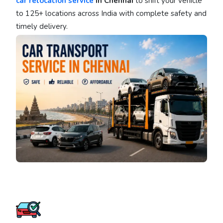
car relocation service
in Chennai
to shift your vehicle
to 125+ locations across India with complete safety and
timely delivery.