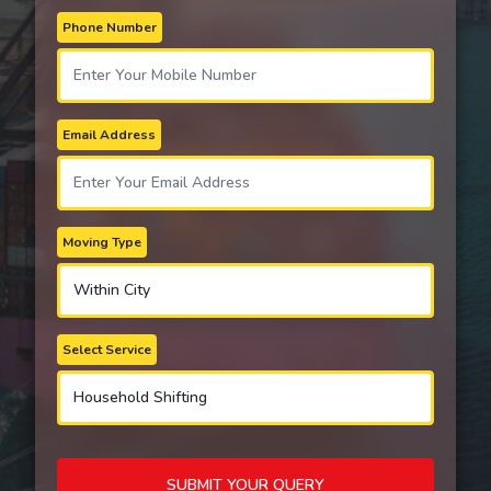
Phone Number
Email Address
Moving Type
Select Service
SUBMIT YOUR QUERY