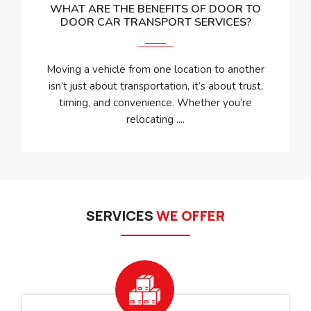
WHAT ARE THE BENEFITS OF DOOR TO
DOOR CAR TRANSPORT SERVICES?
Moving a vehicle from one location to another
isn’t just about transportation, it’s about trust,
timing, and convenience. Whether you’re
relocating ....
SERVICES
WE OFFER