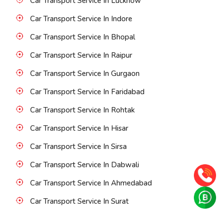
Car Transport Service In Lucknow
Car Transport Service In Indore
Car Transport Service In Bhopal
Car Transport Service In Raipur
Car Transport Service In Gurgaon
Car Transport Service In Faridabad
Car Transport Service In Rohtak
Car Transport Service In Hisar
Car Transport Service In Sirsa
Car Transport Service In Dabwali
Car Transport Service In Ahmedabad
Car Transport Service In Surat