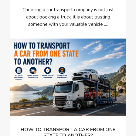
Choosing a car transport company is not just
about booking a truck, it is about trusting
someone with your valuable vehicle ....
HOW TO TRANSPORT A CAR FROM ONE
STATE TO ANOTHER?