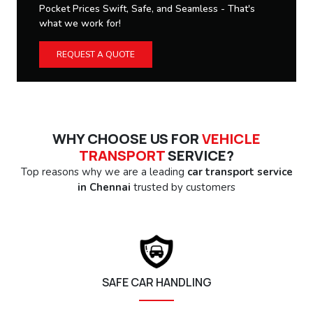
Pocket Prices Swift, Safe, and Seamless - That's
what we work for!
REQUEST A QUOTE
WHY CHOOSE US FOR
VEHICLE
TRANSPORT
SERVICE?
Top reasons why we are a leading
car transport service
in Chennai
trusted by customers
SAFE CAR HANDLING