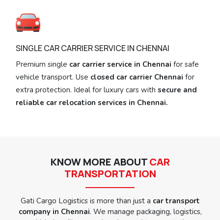
SINGLE CAR CARRIER SERVICE IN CHENNAI
Premium single
car carrier service in Chennai
for safe
vehicle transport. Use
closed car carrier Chennai
for
extra protection. Ideal for luxury cars with
secure and
reliable car relocation services in Chennai.
KNOW MORE ABOUT
CAR
TRANSPORTATION
Gati Cargo Logistics is more than just a
car transport
company in Chennai
. We manage packaging, logistics,