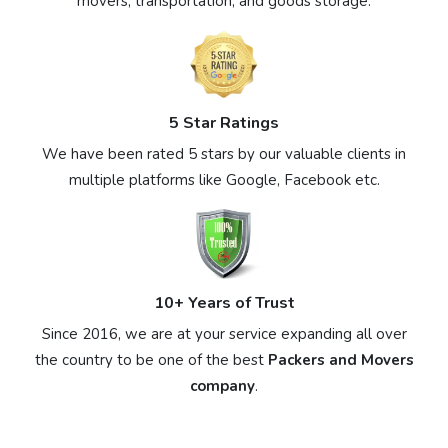
movers, transportation, and goods storage.
5 Star Ratings
We have been rated 5 stars by our valuable clients in
multiple platforms like Google, Facebook etc.
10+ Years of Trust
Since 2016, we are at your service expanding all over
the country to be one of the best
Packers and Movers
company
.