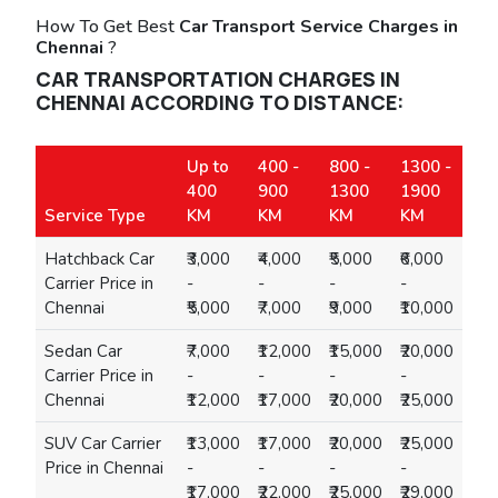
How To Get Best
Car Transport Service Charges in
Chennai
?
CAR TRANSPORTATION CHARGES IN
CHENNAI ACCORDING TO DISTANCE:
Up to
400 -
800 -
1300 -
400
900
1300
1900
Service Type
KM
KM
KM
KM
Hatchback Car
₹3,000
₹4,000
₹5,000
₹6,000
Carrier Price in
-
-
-
-
Chennai
₹5,000
₹7,000
₹9,000
₹10,000
Sedan Car
₹7,000
₹12,000
₹15,000
₹20,000
Carrier Price in
-
-
-
-
Chennai
₹12,000
₹17,000
₹20,000
₹25,000
SUV Car Carrier
₹13,000
₹17,000
₹20,000
₹25,000
Price in Chennai
-
-
-
-
₹17,000
₹22,000
₹25,000
₹29,000