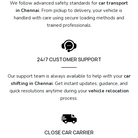
We follow advanced safety standards for
car transport
in Chennai
. From pickup to delivery, your vehicle is
handled with care using secure loading methods and
trained professionals.
24/7 CUSTOMER SUPPORT
Our support team is always available to help with your
car
shifting in Chennai
. Get instant updates, guidance, and
quick resolutions anytime during your
vehicle relocation
process.
CLOSE CAR CARRIER