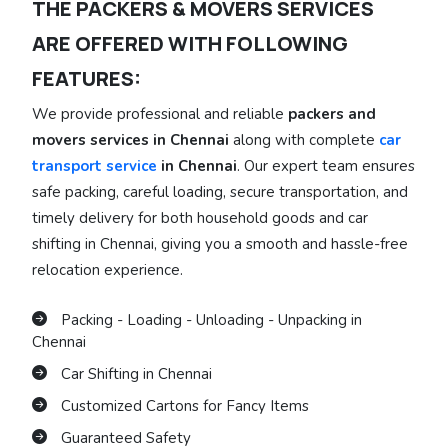
THE PACKERS & MOVERS SERVICES
ARE OFFERED WITH FOLLOWING
FEATURES:
We provide professional and reliable
packers and
movers services in Chennai
along with complete
car
transport service
in Chennai
. Our expert team ensures
safe packing, careful loading, secure transportation, and
timely delivery for both household goods and car
shifting in Chennai, giving you a smooth and hassle-free
relocation experience.
Packing - Loading - Unloading - Unpacking in
Chennai
Car Shifting in Chennai
Customized Cartons for Fancy Items
Guaranteed Safety