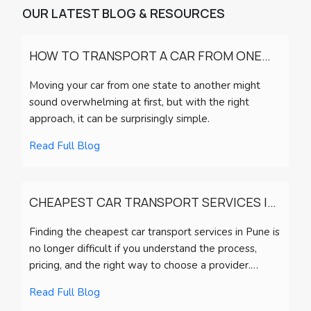
OUR LATEST BLOG & RESOURCES
HOW TO TRANSPORT A CAR FROM ONE
STATE TO ANOTHER?
Moving your car from one state to another might
sound overwhelming at first, but with the right
approach, it can be surprisingly simple.
Read Full Blog
CHEAPEST CAR TRANSPORT SERVICES IN
PUNE (2026) | CHARGES, PROCESS & TIP
Finding the cheapest car transport services in Pune is
no longer difficult if you understand the process,
pricing, and the right way to choose a provider.
Whether you’re relocating, buying a vehicle from
Read Full Blog
another city, or planning long-distance travel,