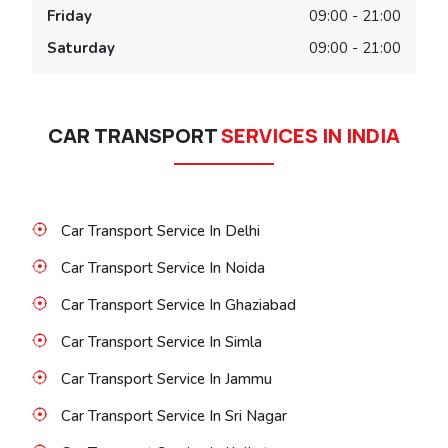
Friday
09:00 - 21:00
Saturday
09:00 - 21:00
CAR TRANSPORT
SERVICES IN INDIA
Car Transport Service In Delhi
Car Transport Service In Noida
Car Transport Service In Ghaziabad
Car Transport Service In Simla
Car Transport Service In Jammu
Car Transport Service In Sri Nagar