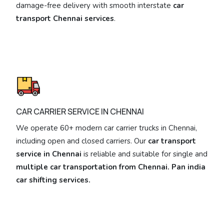
damage-free delivery with smooth interstate
car
transport Chennai services
.
CAR CARRIER SERVICE IN CHENNAI
We operate 60+ modern car carrier trucks in Chennai,
including open and closed carriers. Our
car transport
service in Chennai
is reliable and suitable for single and
multiple car transportation from Chennai. Pan india
car shifting services.