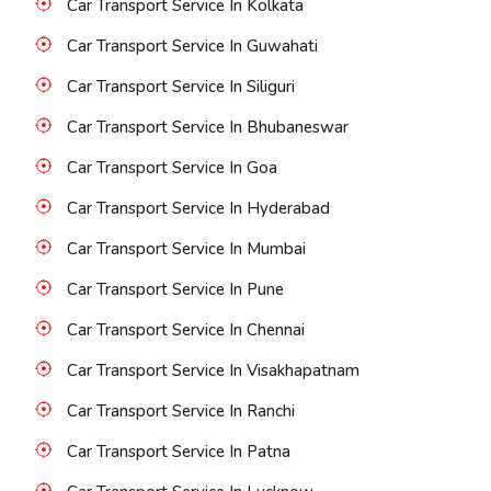
Car Transport Service In Kolkata
Car Transport Service In Guwahati
Car Transport Service In Siliguri
Car Transport Service In Bhubaneswar
Car Transport Service In Goa
Car Transport Service In Hyderabad
Car Transport Service In Mumbai
Car Transport Service In Pune
Car Transport Service In Chennai
Car Transport Service In Visakhapatnam
Car Transport Service In Ranchi
Car Transport Service In Patna