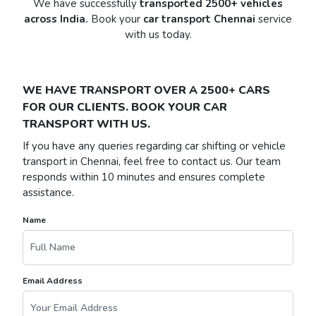
We have successfully
transported 2500+ vehicles
across India.
Book your
car transport Chennai
service
with us today.
WE HAVE TRANSPORT OVER A 2500+ CARS
FOR OUR CLIENTS. BOOK YOUR CAR
TRANSPORT WITH US.
If you have any queries regarding car shifting or vehicle
transport in Chennai, feel free to contact us. Our team
responds within 10 minutes and ensures complete
assistance.
Name
Email Address