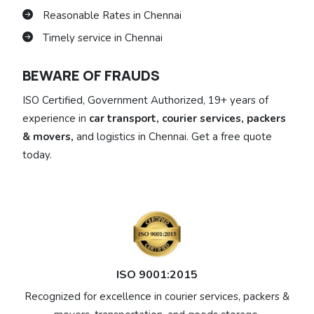
Reasonable Rates in Chennai
Timely service in Chennai
BEWARE OF FRAUDS
ISO Certified, Government Authorized, 19+ years of
experience in
car transport, courier services, packers
& movers,
and logistics in Chennai. Get a free quote
today.
ISO 9001:2015
Recognized for excellence in courier services, packers &