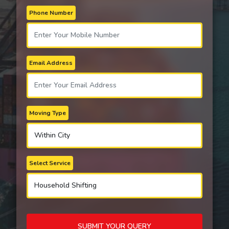
Phone Number
Email Address
Moving Type
Select Service
SUBMIT YOUR QUERY