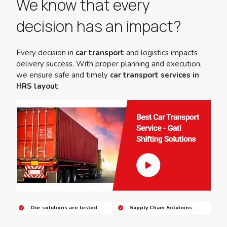
We know that every
decision has an impact?
Every decision in
car transport
and logistics impacts
delivery success. With proper planning and execution,
we ensure safe and timely
car transport services in
HRS layout
.
Our solutions are tested
Supply Chain Solutions