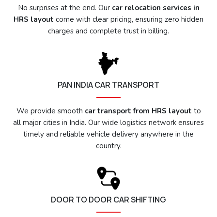
No surprises at the end. Our
car relocation services in
HRS layout
come with clear pricing, ensuring zero hidden
charges and complete trust in billing.
PAN INDIA CAR TRANSPORT
We provide smooth
car transport from HRS layout
to
all major cities in India. Our wide logistics network ensures
timely and reliable vehicle delivery anywhere in the
country.
DOOR TO DOOR CAR SHIFTING