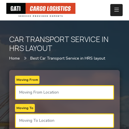
CAR TRANSPORT SERVICE IN
HRS LAYOUT
Home
Best Car Transport Service in HRS layout
Moving From
Moving To