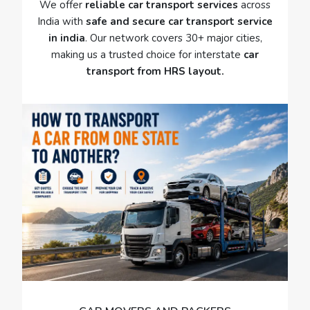
We offer
reliable car transport services
across
India with
safe and secure car transport service
in india
. Our network covers 30+ major cities,
making us a trusted choice for interstate
car
transport from HRS layout.