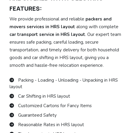
FEATURES:
We provide professional and reliable
packers and
movers services in HRS layout
along with complete
car transport service in HRS layout
. Our expert team
ensures safe packing, careful loading, secure
transportation, and timely delivery for both household
goods and car shifting in HRS layout, giving you a
smooth and hassle-free relocation experience.
Packing - Loading - Unloading - Unpacking in HRS
layout
Car Shifting in HRS layout
Customized Cartons for Fancy Items
Guaranteed Safety
Reasonable Rates in HRS layout