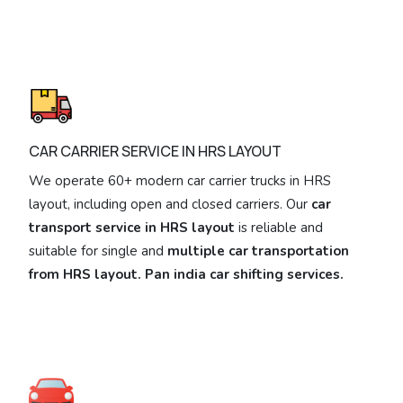
CAR CARRIER SERVICE IN HRS LAYOUT
We operate 60+ modern car carrier trucks in HRS
layout, including open and closed carriers. Our
car
transport service in HRS layout
is reliable and
suitable for single and
multiple car transportation
from HRS layout. Pan india car shifting services.