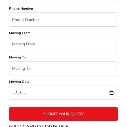
Phone Number
Moving From
Moving To
Moving Date
GATI CARGO LOGISTICS