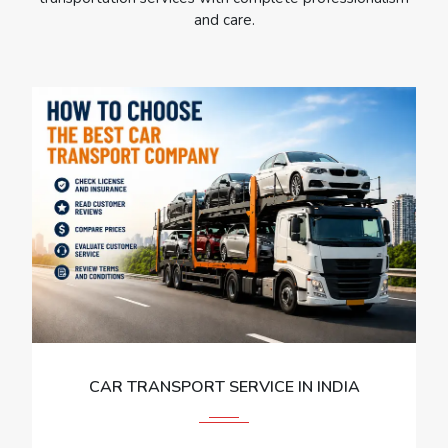
and care.
CAR TRANSPORT SERVICE IN INDIA