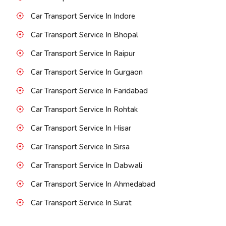
Car Transport Service In Indore
Car Transport Service In Bhopal
Car Transport Service In Raipur
Car Transport Service In Gurgaon
Car Transport Service In Faridabad
Car Transport Service In Rohtak
Car Transport Service In Hisar
Car Transport Service In Sirsa
Car Transport Service In Dabwali
Car Transport Service In Ahmedabad
Car Transport Service In Surat