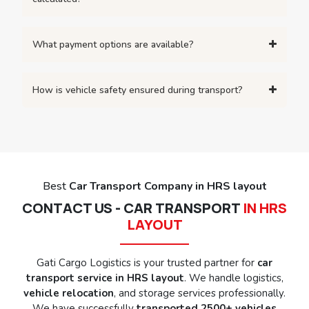
What payment options are available?
How is vehicle safety ensured during transport?
Best
Car Transport Company in HRS layout
CONTACT US - CAR TRANSPORT
IN HRS
LAYOUT
Gati Cargo Logistics is your trusted partner for
car
transport service in HRS layout
. We handle logistics,
vehicle relocation
, and storage services professionally.
We have successfully
transported 2500+ vehicles