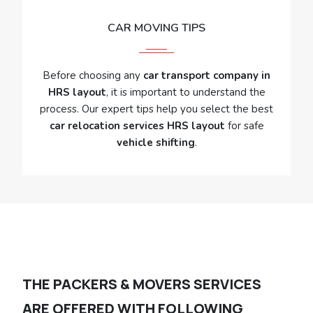
CAR MOVING TIPS
Before choosing any
car transport company in
HRS layout
, it is important to understand the
process. Our expert tips help you select the best
car relocation services HRS layout
for safe
vehicle shifting
.
THE PACKERS & MOVERS SERVICES
ARE OFFERED WITH FOLLOWING