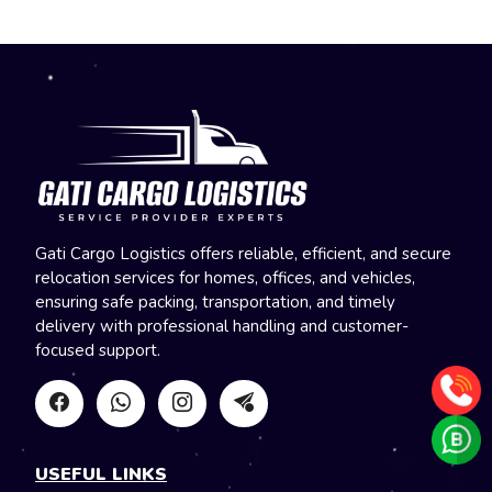
Gati Cargo Logistics offers reliable, efficient, and secure
relocation services for homes, offices, and vehicles,
ensuring safe packing, transportation, and timely
delivery with professional handling and customer-
focused support.
USEFUL LINKS