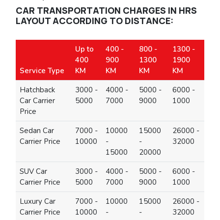
CAR TRANSPORTATION CHARGES IN HRS
LAYOUT ACCORDING TO DISTANCE:
Up to
400 -
800 -
1300 -
400
900
1300
1900
Service Type
KM
KM
KM
KM
Hatchback
3000 -
4000 -
5000 -
6000 -
Car Carrier
5000
7000
9000
1000
Price
Sedan Car
7000 -
10000
15000
26000 -
Carrier Price
10000
-
-
32000
15000
20000
SUV Car
3000 -
4000 -
5000 -
6000 -
Carrier Price
5000
7000
9000
1000
Luxury Car
7000 -
10000
15000
26000 -
Carrier Price
10000
-
-
32000