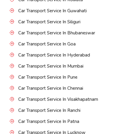
Car Transport Service In Guwahati
Car Transport Service In Siliguri
Car Transport Service In Bhubaneswar
Car Transport Service In Goa
Car Transport Service In Hyderabad
Car Transport Service In Mumbai
Car Transport Service In Pune
Car Transport Service In Chennai
Car Transport Service In Visakhapatnam
Car Transport Service In Ranchi
Car Transport Service In Patna
Car Transport Service In Lucknow