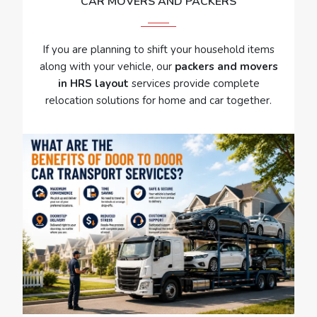
CAR MOVERS AND PACKERS
If you are planning to shift your household items
along with your vehicle, our
packers and movers
in HRS layout
services provide complete
relocation solutions for home and car together.