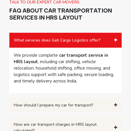
TALK TO OUR EXPERT CAR MOVERS
FAQ ABOUT
CAR TRANSPORTATION
SERVICES IN HRS LAYOUT
What services does Gati Cargo Logistics offer?
We provide complete
car transport service in
HRS layout
, including car shifting, vehicle
relocation, household shifting, office moving, and
logistics support with safe packing, secure loading,
and timely delivery across India.
How should I prepare my car for transport?
How are car transport charges in HRS layout
calculated?