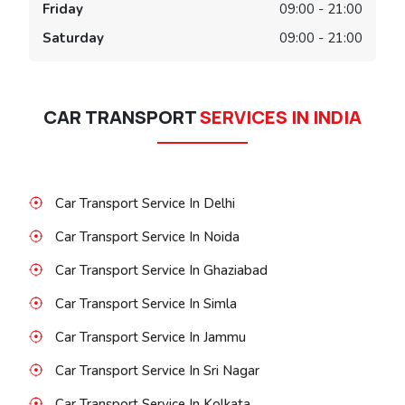
Friday
09:00 - 21:00
Saturday
09:00 - 21:00
CAR TRANSPORT
SERVICES IN INDIA
Car Transport Service In Delhi
Car Transport Service In Noida
Car Transport Service In Ghaziabad
Car Transport Service In Simla
Car Transport Service In Jammu
Car Transport Service In Sri Nagar
Car Transport Service In Kolkata