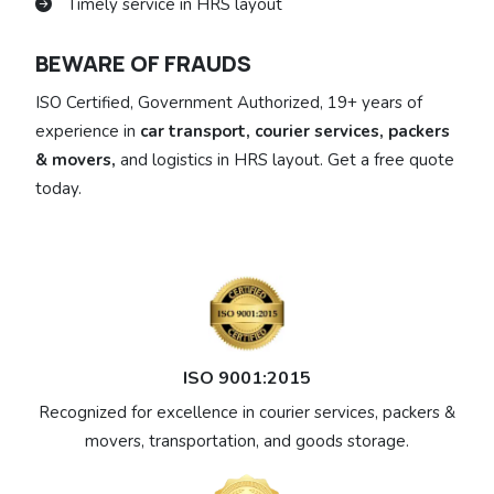
Timely service in HRS layout
BEWARE OF FRAUDS
ISO Certified, Government Authorized, 19+ years of
experience in
car transport, courier services, packers
& movers,
and logistics in HRS layout. Get a free quote
today.
ISO 9001:2015
Recognized for excellence in courier services, packers &
movers, transportation, and goods storage.