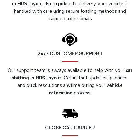
in HRS layout
. From pickup to delivery, your vehicle is
handled with care using secure loading methods and
trained professionals.
24/7 CUSTOMER SUPPORT
Our support team is always available to help with your
car
shifting in HRS layout
. Get instant updates, guidance,
and quick resolutions anytime during your
vehicle
relocation
process.
CLOSE CAR CARRIER