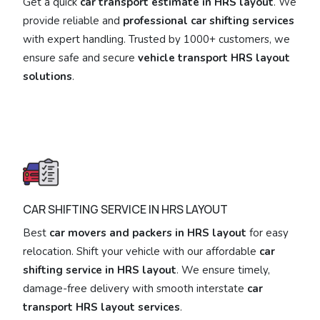
Get a quick
car transport estimate in HRS layout
. We
provide reliable and
professional car shifting services
with expert handling. Trusted by 1000+ customers, we
ensure safe and secure
vehicle transport HRS layout
solutions
.
CAR SHIFTING SERVICE IN HRS LAYOUT
Best
car movers and packers in HRS layout
for easy
relocation. Shift your vehicle with our affordable
car
shifting service in HRS layout
. We ensure timely,
damage-free delivery with smooth interstate
car
transport HRS layout services
.