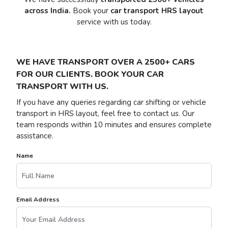
across India.
Book your
car transport HRS layout
service with us today.
WE HAVE TRANSPORT OVER A 2500+ CARS
FOR OUR CLIENTS. BOOK YOUR CAR
TRANSPORT WITH US.
If you have any queries regarding car shifting or vehicle
transport in HRS layout, feel free to contact us. Our
team responds within 10 minutes and ensures complete
assistance.
Name
Email Address