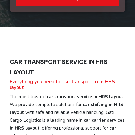
CAR TRANSPORT SERVICE IN HRS
LAYOUT
Everything you need for car transport from HRS
layout
The most trusted
car transport service in HRS layout
.
We provide complete solutions for
car shifting in HRS
layout
with safe and reliable vehicle handling. Gati
Cargo Logistics is a leading name in
car carrier services
in HRS layout
, offering professional support for
car