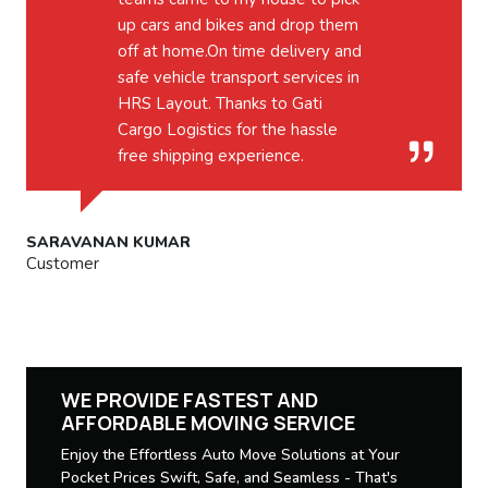
up cars and bikes and drop them
off at home.On time delivery and
safe vehicle transport services in
HRS Layout. Thanks to Gati
Cargo Logistics for the hassle
free shipping experience.
SARAVANAN KUMAR
Customer
WE PROVIDE FASTEST AND
AFFORDABLE MOVING SERVICE
Enjoy the Effortless Auto Move Solutions at Your
Pocket Prices Swift, Safe, and Seamless - That's