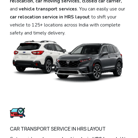
relocation, car moving services, closed car carrier,
and
vehicle transport services
. You can easily use our
car relocation service in HRS layout
to shift your
vehicle to 125+ locations across India with complete
safety and timely delivery.
CAR TRANSPORT SERVICE IN HRS LAYOUT