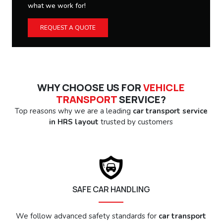
what we work for!
REQUEST A QUOTE
WHY CHOOSE US FOR
VEHICLE
TRANSPORT
SERVICE?
Top reasons why we are a leading
car transport service
in HRS layout
trusted by customers
SAFE CAR HANDLING
We follow advanced safety standards for
car transport