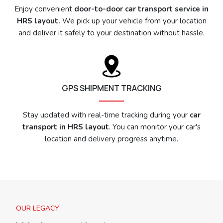
Enjoy convenient
door-to-door car transport service in
HRS layout.
We pick up your vehicle from your location
and deliver it safely to your destination without hassle.
GPS SHIPMENT TRACKING
Stay updated with real-time tracking during your
car
transport in HRS layout
. You can monitor your car's
location and delivery progress anytime.
OUR LEGACY