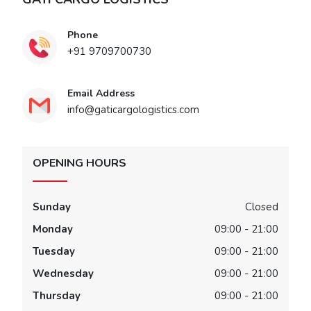
Phone
+91 9709700730
Email Address
info@gaticargologistics.com
OPENING HOURS
Sunday
Closed
Monday
09:00 - 21:00
Tuesday
09:00 - 21:00
Wednesday
09:00 - 21:00
Thursday
09:00 - 21:00