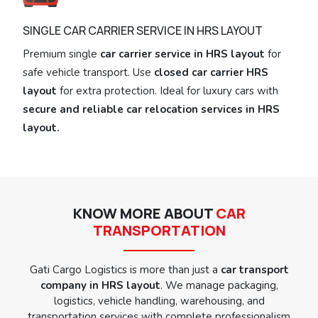
SINGLE CAR CARRIER SERVICE IN HRS LAYOUT
Premium single
car carrier service in HRS layout
for
safe vehicle transport. Use
closed car carrier HRS
layout
for extra protection. Ideal for luxury cars with
secure and reliable car relocation services in HRS
layout.
KNOW MORE ABOUT
CAR
TRANSPORTATION
Gati Cargo Logistics is more than just a
car transport
company in HRS layout
. We manage packaging,
logistics, vehicle handling, warehousing, and
transportation services with complete professionalism