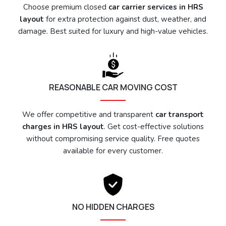
Choose premium closed
car carrier services in HRS
layout
for extra protection against dust, weather, and
damage. Best suited for luxury and high-value vehicles.
REASONABLE CAR MOVING COST
We offer competitive and transparent
car transport
charges in HRS layout
. Get cost-effective solutions
without compromising service quality. Free quotes
available for every customer.
NO HIDDEN CHARGES