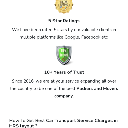
5 Star Ratings
We have been rated 5 stars by our valuable clients in
multiple platforms like Google, Facebook etc.
10+ Years of Trust
Since 2016, we are at your service expanding all over
the country to be one of the best
Packers and Movers
company
.
How To Get Best
Car Transport Service Charges in
HRS layout
?