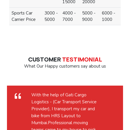
15000
20000
Sports Car
3000 -
4000 -
5000 -
6000 -
Carrier Price
5000
7000
9000
1000
CUSTOMER
TESTIMONIAL
What Our Happy customers say about us
With the help of Gati Cargo
Logistics - (Car Transport Service
Provider), I transport my car and
bike from HRS Layout to
Mumbai.Professional moving
teams came to my house to pick