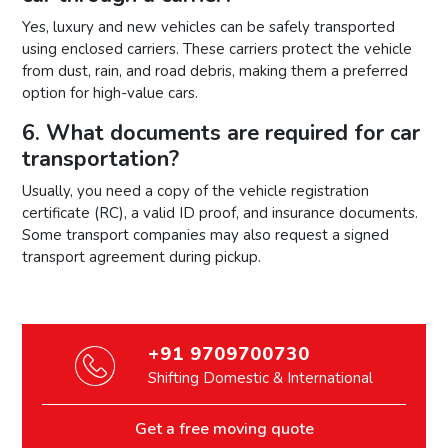
Yes, luxury and new vehicles can be safely transported
using enclosed carriers. These carriers protect the vehicle
from dust, rain, and road debris, making them a preferred
option for high-value cars.
6. What documents are required for car
transportation?
Usually, you need a copy of the vehicle registration
certificate (RC), a valid ID proof, and insurance documents.
Some transport companies may also request a signed
transport agreement during pickup.
+91 9709700730
Shifting Domestic & International
Get a free moving quote