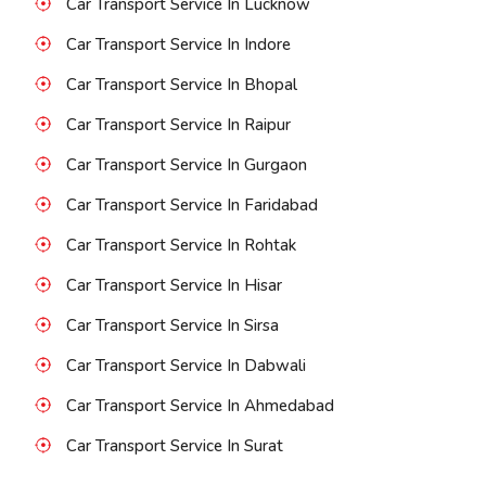
Car Transport Service In Lucknow
Car Transport Service In Indore
Car Transport Service In Bhopal
Car Transport Service In Raipur
Car Transport Service In Gurgaon
Car Transport Service In Faridabad
Car Transport Service In Rohtak
Car Transport Service In Hisar
Car Transport Service In Sirsa
Car Transport Service In Dabwali
Car Transport Service In Ahmedabad
Car Transport Service In Surat