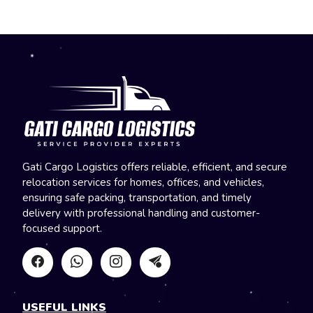
Gati Cargo Logistics offers reliable, efficient, and secure
relocation services for homes, offices, and vehicles,
ensuring safe packing, transportation, and timely
delivery with professional handling and customer-
focused support.
USEFUL LINKS