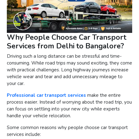
Why People Choose Car Transport
Services from Delhi to Bangalore?
Driving such a long distance can be stressful and time-
consuming. While road trips may sound exciting, they come
with practical challenges. Long highway journeys increase
vehicle wear and tear and add unnecessary mileage to
your car.
Professional car transport services
make the entire
process easier. Instead of worrying about the road trip, you
can focus on settling into your new city while experts
handle your vehicle relocation.
Some common reasons why people choose car transport
services include: