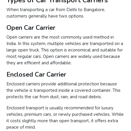
When transporting a car from Delhi to Bangalore,
customers generally have two options.
Open Car Carrier
Open carriers are the most commonly used method in
India. In this system, multiple vehicles are transported on a
large open truck. This option is economical and suitable for
most regular cars. Open carriers are widely used because
they are efficient and affordable.
Enclosed Car Carrier
Enclosed carriers provide additional protection because
the vehicle is transported inside a covered container. This
protects the car from dust, rain, and road debris.
Enclosed transport is usually recommended for luxury
vehicles, premium cars, or newly purchased vehicles. While
it costs slightly more than open transport, it offers extra
peace of mind.