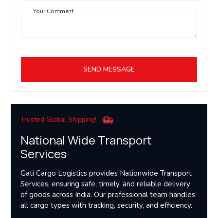
Your Comment
SEND MESSAGE
Trusted Global Shipping!
National Wide Transport
Services
Gati Cargo Logistics provides Nationwide Transport
Services, ensuring safe, timely, and reliable delivery
of goods across India. Our professional team handles
all cargo types with tracking, security, and efficiency.