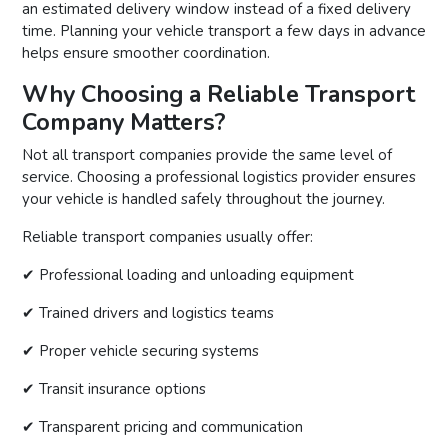
an estimated delivery window instead of a fixed delivery
time. Planning your vehicle transport a few days in advance
helps ensure smoother coordination.
Why Choosing a Reliable Transport
Company Matters?
Not all transport companies provide the same level of
service. Choosing a professional logistics provider ensures
your vehicle is handled safely throughout the journey.
Reliable transport companies usually offer:
✔ Professional loading and unloading equipment
✔ Trained drivers and logistics teams
✔ Proper vehicle securing systems
✔ Transit insurance options
✔ Transparent pricing and communication