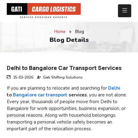
Home
Blog
Blog Details
Delhi to Bangalore Car Transport Services
15-03-2026
Gati Shifting Solutions
If you are planning to relocate and searching for
Delhi
to
Bangalore car transport
services
, you are not alone.
Every year, thousands of people move from Delhi to
Bangalore for work opportunities, business expansion, or
personal reasons. Along with household belongings,
transporting a personal vehicle safely becomes an
important part of the relocation process.