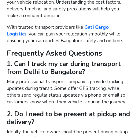
your vehicle relocation. Understanding the cost factors,
delivery timeline, and safety precautions will help you
make a confident decision.
With trusted transport providers like
Gati Cargo
Logistics
, you can plan your relocation smoothly while
ensuring your car reaches Bangalore safely and on time.
Frequently Asked Questions
1. Can I track my car during transport
from Delhi to Bangalore?
Many professional transport companies provide tracking
updates during transit. Some offer GPS tracking, while
others send regular status updates via phone or email so
customers know where their vehicle is during the journey.
2. Do I need to be present at pickup and
delivery?
Ideally, the vehicle owner should be present during pickup