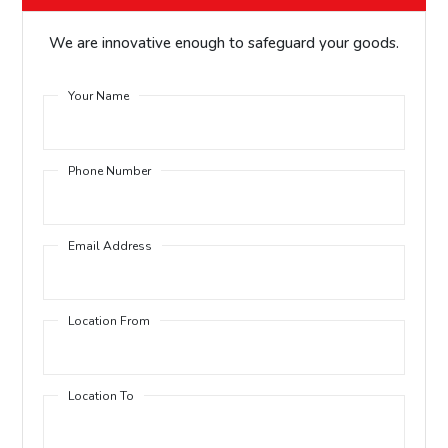
We are innovative enough to safeguard your goods.
Your Name
Phone Number
Email Address
Location From
Location To