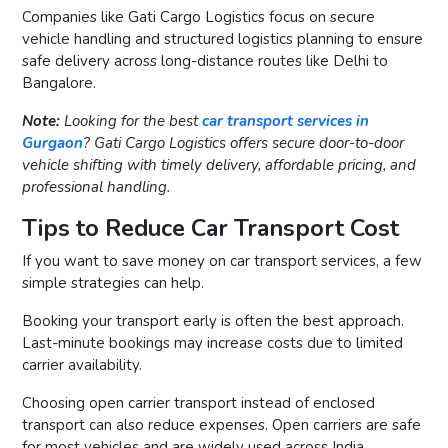
Companies like Gati Cargo Logistics focus on secure
vehicle handling and structured logistics planning to ensure
safe delivery across long-distance routes like Delhi to
Bangalore.
Note:
Looking for the best
car transport services in
Gurgaon
? Gati Cargo Logistics offers secure door-to-door
vehicle shifting with timely delivery, affordable pricing, and
professional handling.
Tips to Reduce Car Transport Cost
If you want to save money on car transport services, a few
simple strategies can help.
Booking your transport early is often the best approach.
Last-minute bookings may increase costs due to limited
carrier availability.
Choosing open carrier transport instead of enclosed
transport can also reduce expenses. Open carriers are safe
for most vehicles and are widely used across India.