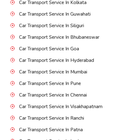
Car Transport Service In Kolkata
Car Transport Service In Guwahati
Car Transport Service In Siliguri
Car Transport Service In Bhubaneswar
Car Transport Service In Goa
Car Transport Service In Hyderabad
Car Transport Service In Mumbai
Car Transport Service In Pune
Car Transport Service In Chennai
Car Transport Service In Visakhapatnam
Car Transport Service In Ranchi
Car Transport Service In Patna