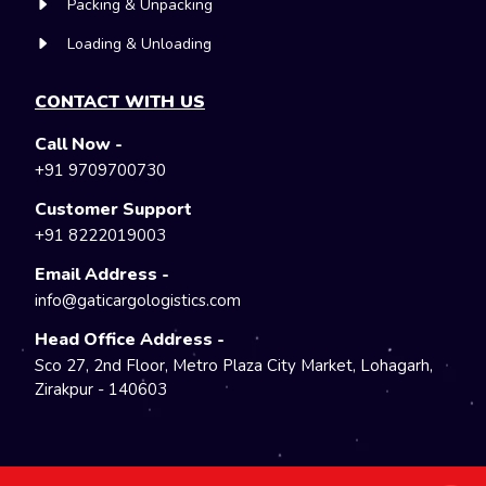
Packing & Unpacking
Loading & Unloading
CONTACT WITH US
Call Now -
+91 9709700730
Customer Support
+91 8222019003
Email Address -
info@gaticargologistics.com
Head Office Address -
Sco 27, 2nd Floor, Metro Plaza City Market, Lohagarh,
Zirakpur - 140603