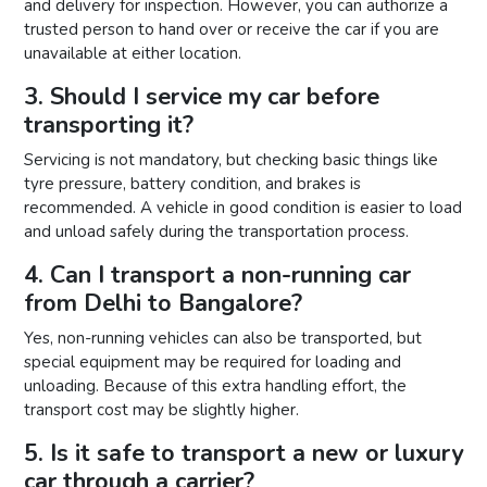
and delivery for inspection. However, you can authorize a
trusted person to hand over or receive the car if you are
unavailable at either location.
3. Should I service my car before
transporting it?
Servicing is not mandatory, but checking basic things like
tyre pressure, battery condition, and brakes is
recommended. A vehicle in good condition is easier to load
and unload safely during the transportation process.
4. Can I transport a non-running car
from Delhi to Bangalore?
Yes, non-running vehicles can also be transported, but
special equipment may be required for loading and
unloading. Because of this extra handling effort, the
transport cost may be slightly higher.
5. Is it safe to transport a new or luxury
car through a carrier?