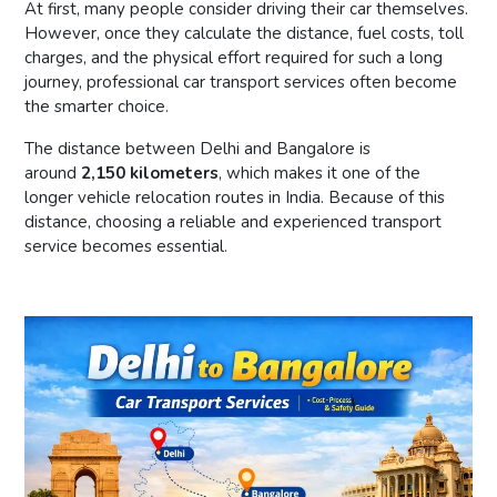
At first, many people consider driving their car themselves.
However, once they calculate the distance, fuel costs, toll
charges, and the physical effort required for such a long
journey, professional car transport services often become
the smarter choice.
The distance between Delhi and Bangalore is
around
2,150 kilometers
, which makes it one of the
longer vehicle relocation routes in India. Because of this
distance, choosing a reliable and experienced transport
service becomes essential.