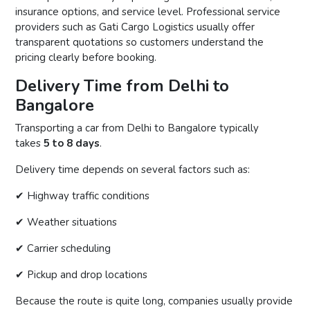
insurance options, and service level. Professional service
providers such as Gati Cargo Logistics usually offer
transparent quotations so customers understand the
pricing clearly before booking.
Delivery Time from Delhi to
Bangalore
Transporting a car from Delhi to Bangalore typically
takes
5 to 8 days
.
Delivery time depends on several factors such as:
✔ Highway traffic conditions
✔ Weather situations
✔ Carrier scheduling
✔ Pickup and drop locations
Because the route is quite long, companies usually provide