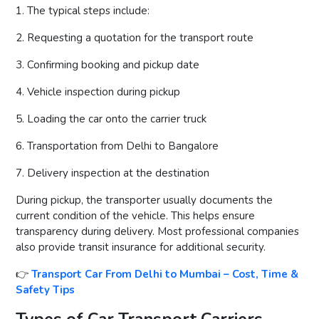
1. The typical steps include:
2. Requesting a quotation for the transport route
3. Confirming booking and pickup date
4. Vehicle inspection during pickup
5. Loading the car onto the carrier truck
6. Transportation from Delhi to Bangalore
7. Delivery inspection at the destination
During pickup, the transporter usually documents the
current condition of the vehicle. This helps ensure
transparency during delivery. Most professional companies
also provide transit insurance for additional security.
👉
Transport Car From Delhi to Mumbai – Cost, Time &
Safety Tips
Types of Car Transport Carriers