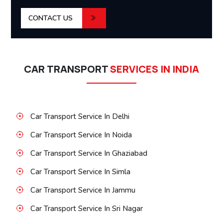
CONTACT US
CAR TRANSPORT
SERVICES IN INDIA
Car Transport Service In Delhi
Car Transport Service In Noida
Car Transport Service In Ghaziabad
Car Transport Service In Simla
Car Transport Service In Jammu
Car Transport Service In Sri Nagar