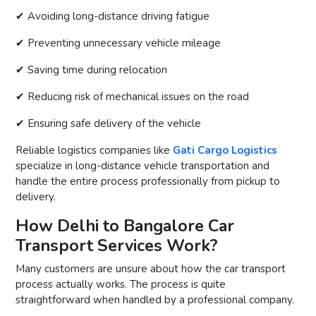
✔ Avoiding long-distance driving fatigue
✔ Preventing unnecessary vehicle mileage
✔ Saving time during relocation
✔ Reducing risk of mechanical issues on the road
✔ Ensuring safe delivery of the vehicle
Reliable logistics companies like
Gati Cargo Logistics
specialize in long-distance vehicle transportation and
handle the entire process professionally from pickup to
delivery.
How Delhi to Bangalore Car
Transport Services Work?
Many customers are unsure about how the car transport
process actually works. The process is quite
straightforward when handled by a professional company.