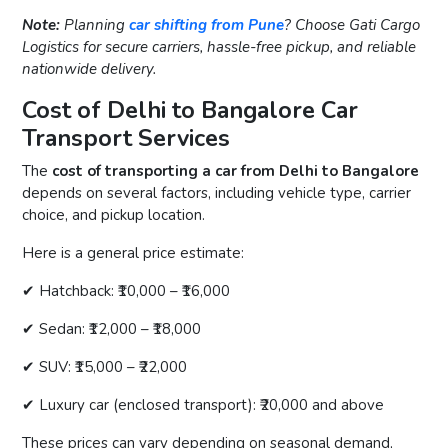
Note:
Planning
car shifting from Pune
? Choose Gati Cargo
Logistics for secure carriers, hassle-free pickup, and reliable
nationwide delivery.
Cost of Delhi to Bangalore Car
Transport Services
The
cost of transporting a car from Delhi to Bangalore
depends on several factors, including vehicle type, carrier
choice, and pickup location.
Here is a general price estimate:
✔ Hatchback: ₹10,000 – ₹16,000
✔ Sedan: ₹12,000 – ₹18,000
✔ SUV: ₹15,000 – ₹22,000
✔ Luxury car (enclosed transport): ₹20,000 and above
These prices can vary depending on seasonal demand,