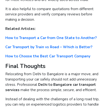
It is also helpful to compare quotations from different
service providers and verify company reviews before
making a decision.
Related Articles:
How to Transport a Car from One State to Another?
Car Transport by Train vs Road – Which is Better?
How to Choose the Best Car Transport Company
Final Thoughts
Relocating from Delhi to Bangalore is a major move, and
transporting your car safely should not add unnecessary
stress. Professional
Delhi to Bangalore car transport
services
make the process simple, secure, and efficient.
Instead of dealing with the challenges of a long road trip,
you can rely on experienced logistics providers to handle