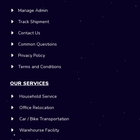
Manage Admin
Track Shipment
Contact Us
Common Questions
Privacy Policy
Terms and Conditions
OUR SERVICES
Household Service
Office Relocation
Car / Bike Transportation
Warehourse Facility