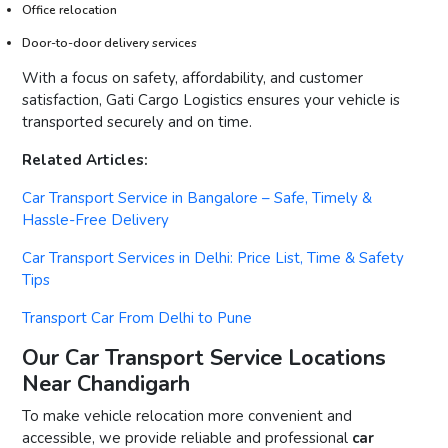
Office relocation
Door-to-door delivery services
With a focus on safety, affordability, and customer
satisfaction, Gati Cargo Logistics ensures your vehicle is
transported securely and on time.
Related Articles:
Car Transport Service in Bangalore – Safe, Timely &
Hassle-Free Delivery
Car Transport Services in Delhi: Price List, Time & Safety
Tips
Transport Car From Delhi to Pune
Our Car Transport Service Locations
Near Chandigarh
To make vehicle relocation more convenient and
accessible, we provide reliable and professional
car