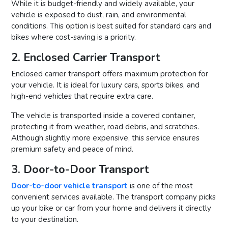
While it is budget-friendly and widely available, your
vehicle is exposed to dust, rain, and environmental
conditions. This option is best suited for standard cars and
bikes where cost-saving is a priority.
2. Enclosed Carrier Transport
Enclosed carrier transport offers maximum protection for
your vehicle. It is ideal for luxury cars, sports bikes, and
high-end vehicles that require extra care.
The vehicle is transported inside a covered container,
protecting it from weather, road debris, and scratches.
Although slightly more expensive, this service ensures
premium safety and peace of mind.
3. Door-to-Door Transport
Door-to-door vehicle transport
is one of the most
convenient services available. The transport company picks
up your bike or car from your home and delivers it directly
to your destination.