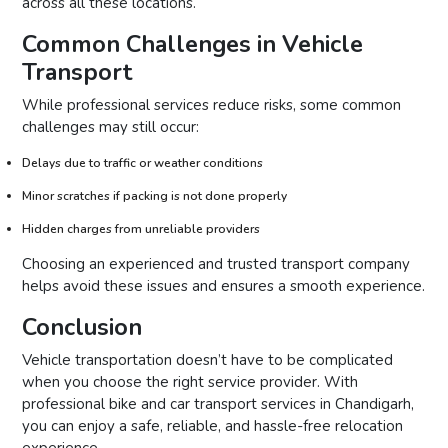
across all these locations.
Common Challenges in Vehicle
Transport
While professional services reduce risks, some common
challenges may still occur:
Delays due to traffic or weather conditions
Minor scratches if packing is not done properly
Hidden charges from unreliable providers
Choosing an experienced and trusted transport company
helps avoid these issues and ensures a smooth experience.
Conclusion
Vehicle transportation doesn’t have to be complicated
when you choose the right service provider. With
professional bike and car transport services in Chandigarh,
you can enjoy a safe, reliable, and hassle-free relocation
experience.