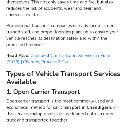
themselves. This not only saves time and fuel but also
reduces the risk of accidents, wear and tear, and
unnecessary stress.
Professional transport companies use advanced carriers,
trained staff, and proper logistics planning to ensure your
vehicle reaches its destination safely and within the
promised timeline.
Read Also:
Cheapest Car Transport Services in Pune
(2026) | Charges, Process & Tip
Types of Vehicle Transport Services
Available
1. Open Carrier Transport
Open carrier transport is the most commonly used and
economical method for
car transport in Chandigarh
. In
this service, multiple vehicles are loaded onto an open
truck and transported together.