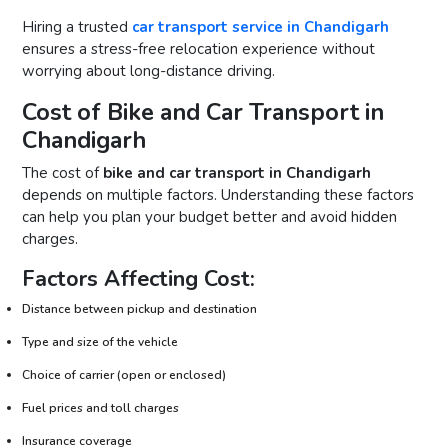
Hiring a trusted
car transport service in Chandigarh
ensures a stress-free relocation experience without
worrying about long-distance driving.
Cost of Bike and Car Transport in
Chandigarh
The cost of
bike and car transport in Chandigarh
depends on multiple factors. Understanding these factors
can help you plan your budget better and avoid hidden
charges.
Factors Affecting Cost:
Distance between pickup and destination
Type and size of the vehicle
Choice of carrier (open or enclosed)
Fuel prices and toll charges
Insurance coverage