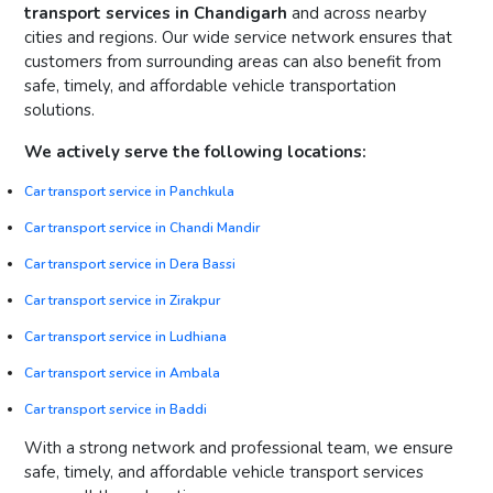
transport services in Chandigarh
and across nearby
cities and regions. Our wide service network ensures that
customers from surrounding areas can also benefit from
safe, timely, and affordable vehicle transportation
solutions.
We actively serve the following locations:
Car transport service in Panchkula
Car transport service in Chandi Mandir
Car transport service in Dera Bassi
Car transport service in Zirakpur
Car transport service in Ludhiana
Car transport service in Ambala
Car transport service in Baddi
With a strong network and professional team, we ensure
safe, timely, and affordable vehicle transport services