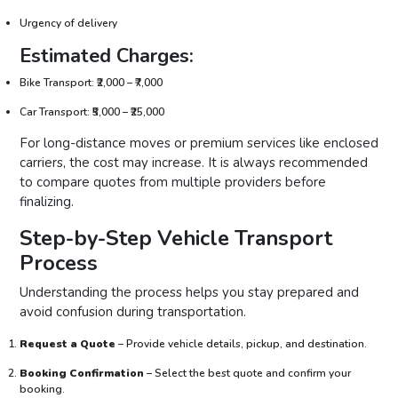
Urgency of delivery
Estimated Charges:
Bike Transport: ₹2,000 – ₹7,000
Car Transport: ₹5,000 – ₹25,000
For long-distance moves or premium services like enclosed
carriers, the cost may increase. It is always recommended
to compare quotes from multiple providers before
finalizing.
Step-by-Step Vehicle Transport
Process
Understanding the process helps you stay prepared and
avoid confusion during transportation.
Request a Quote
– Provide vehicle details, pickup, and destination.
Booking Confirmation
– Select the best quote and confirm your
booking.