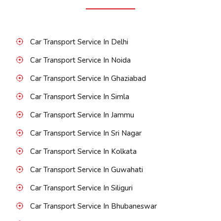
Car Transport Service In Delhi
Car Transport Service In Noida
Car Transport Service In Ghaziabad
Car Transport Service In Simla
Car Transport Service In Jammu
Car Transport Service In Sri Nagar
Car Transport Service In Kolkata
Car Transport Service In Guwahati
Car Transport Service In Siliguri
Car Transport Service In Bhubaneswar