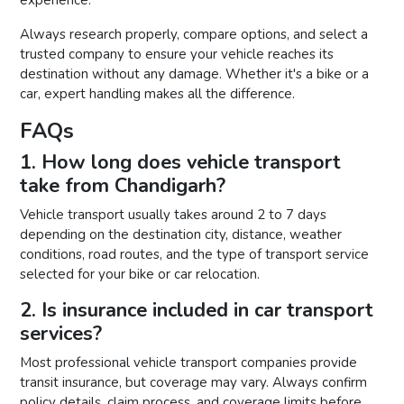
Always research properly, compare options, and select a
trusted company to ensure your vehicle reaches its
destination without any damage. Whether it's a bike or a
car, expert handling makes all the difference.
FAQs
1. How long does vehicle transport
take from Chandigarh?
Vehicle transport usually takes around 2 to 7 days
depending on the destination city, distance, weather
conditions, road routes, and the type of transport service
selected for your bike or car relocation.
2. Is insurance included in car transport
services?
Most professional vehicle transport companies provide
transit insurance, but coverage may vary. Always confirm
policy details, claim process, and coverage limits before