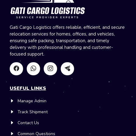
Gati Cargo Logistics offers reliable, efficient, and secure
relocation services for homes, offices, and vehicles,
ensuring safe packing, transportation, and timely
delivery with professional handling and customer-
focused support.
USEFUL LINKS
Manage Admin
Track Shipment
Contact Us
Common Questions