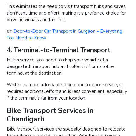
This eliminates the need to visit transport hubs and saves
significant time and effort, making it a preferred choice for
busy individuals and families.
👉
Door-to-Door Car Transport in Gurgaon – Everything
You Need to Know
4. Terminal-to-Terminal Transport
In this service, you need to drop your vehicle at a
designated transport hub and collect it from another
terminal at the destination.
While it is more affordable than door-to-door service, it
requires additional effort and is less convenient, especially
if the terminal is far from your location.
Bike Transport Services in
Chandigarh
Bike transport services are specially designed to relocate
two-wheelers safely across cities. Whether you own a