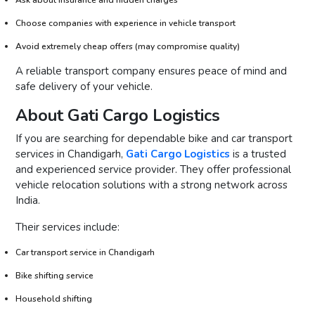
Choose companies with experience in vehicle transport
Avoid extremely cheap offers (may compromise quality)
A reliable transport company ensures peace of mind and
safe delivery of your vehicle.
About Gati Cargo Logistics
If you are searching for dependable bike and car transport
services in Chandigarh,
Gati Cargo Logistics
is a trusted
and experienced service provider. They offer professional
vehicle relocation solutions with a strong network across
India.
Their services include:
Car transport service in Chandigarh
Bike shifting service
Household shifting