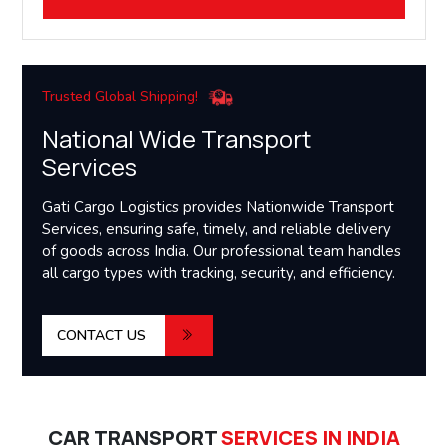
Trusted Global Shipping!
National Wide Transport
Services
Gati Cargo Logistics provides Nationwide Transport
Services, ensuring safe, timely, and reliable delivery
of goods across India. Our professional team handles
all cargo types with tracking, security, and efficiency.
CONTACT US
CAR TRANSPORT
SERVICES IN INDIA