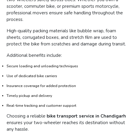
scooter, commuter bike, or premium sports motorcycle,
professional movers ensure safe handling throughout the
process.
High-quality packing materials like bubble wrap, foam
sheets, corrugated boxes, and stretch film are used to
protect the bike from scratches and damage during transit.
Additional benefits include:
Secure loading and unloading techniques
Use of dedicated bike carriers
Insurance coverage for added protection
Timely pickup and delivery
Real-time tracking and customer support
Choosing a reliable
bike transport service in Chandigarh
ensures your two-wheeler reaches its destination without
any hassle.