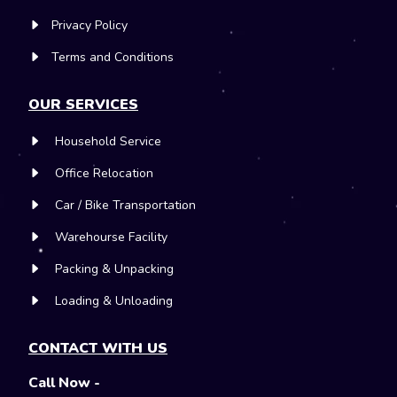
Privacy Policy
Terms and Conditions
OUR SERVICES
Household Service
Office Relocation
Car / Bike Transportation
Warehourse Facility
Packing & Unpacking
Loading & Unloading
CONTACT WITH US
Call Now -