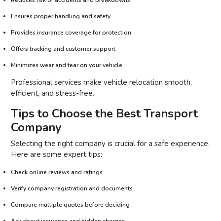
Ensures proper handling and safety
Provides insurance coverage for protection
Offers tracking and customer support
Minimizes wear and tear on your vehicle
Professional services make vehicle relocation smooth,
efficient, and stress-free.
Tips to Choose the Best Transport
Company
Selecting the right company is crucial for a safe experience.
Here are some expert tips:
Check online reviews and ratings
Verify company registration and documents
Compare multiple quotes before deciding
Ask about insurance and hidden charges