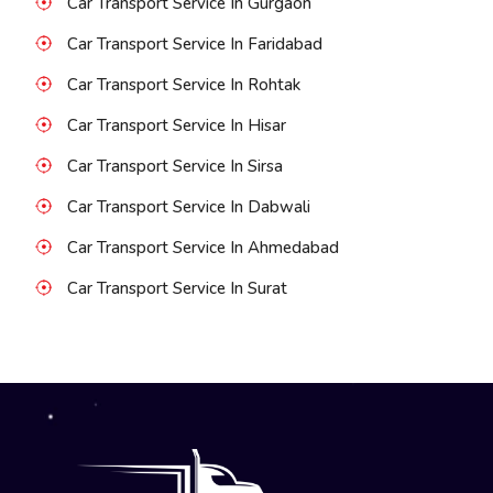
Car Transport Service In Gurgaon
Car Transport Service In Faridabad
Car Transport Service In Rohtak
Car Transport Service In Hisar
Car Transport Service In Sirsa
Car Transport Service In Dabwali
Car Transport Service In Ahmedabad
Car Transport Service In Surat