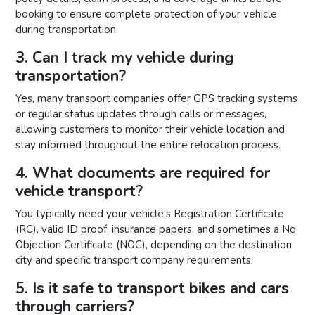
booking to ensure complete protection of your vehicle
during transportation.
3. Can I track my vehicle during
transportation?
Yes, many transport companies offer GPS tracking systems
or regular status updates through calls or messages,
allowing customers to monitor their vehicle location and
stay informed throughout the entire relocation process.
4. What documents are required for
vehicle transport?
You typically need your vehicle’s Registration Certificate
(RC), valid ID proof, insurance papers, and sometimes a No
Objection Certificate (NOC), depending on the destination
city and specific transport company requirements.
5. Is it safe to transport bikes and cars
through carriers?