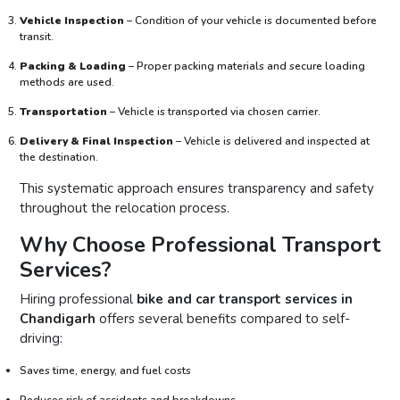
Vehicle Inspection
– Condition of your vehicle is documented before
transit.
Packing & Loading
– Proper packing materials and secure loading
methods are used.
Transportation
– Vehicle is transported via chosen carrier.
Delivery & Final Inspection
– Vehicle is delivered and inspected at
the destination.
This systematic approach ensures transparency and safety
throughout the relocation process.
Why Choose Professional Transport
Services?
Hiring professional
bike and car transport services in
Chandigarh
offers several benefits compared to self-
driving:
Saves time, energy, and fuel costs
Reduces risk of accidents and breakdowns