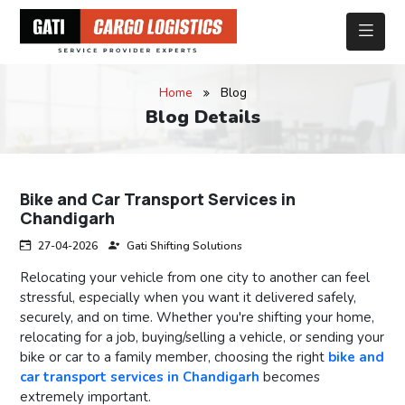
Home
Blog
Blog Details
Bike and Car Transport Services in
Chandigarh
27-04-2026
Gati Shifting Solutions
Relocating your vehicle from one city to another can feel
stressful, especially when you want it delivered safely,
securely, and on time. Whether you're shifting your home,
relocating for a job, buying/selling a vehicle, or sending your
bike or car to a family member, choosing the right
bike and
car transport services in Chandigarh
becomes
extremely important.