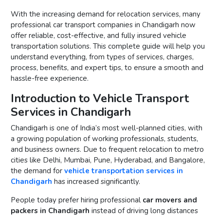
With the increasing demand for relocation services, many
professional car transport companies in Chandigarh now
offer reliable, cost-effective, and fully insured vehicle
transportation solutions. This complete guide will help you
understand everything, from types of services, charges,
process, benefits, and expert tips, to ensure a smooth and
hassle-free experience.
Introduction to Vehicle Transport
Services in Chandigarh
Chandigarh is one of India’s most well-planned cities, with
a growing population of working professionals, students,
and business owners. Due to frequent relocation to metro
cities like Delhi, Mumbai, Pune, Hyderabad, and Bangalore,
the demand for
vehicle transportation services in
Chandigarh
has increased significantly.
People today prefer hiring professional
car movers and
packers in Chandigarh
instead of driving long distances