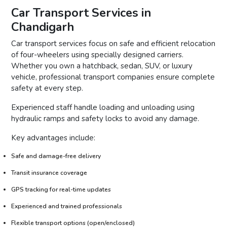
Car Transport Services in
Chandigarh
Car transport services focus on safe and efficient relocation
of four-wheelers using specially designed carriers.
Whether you own a hatchback, sedan, SUV, or luxury
vehicle, professional transport companies ensure complete
safety at every step.
Experienced staff handle loading and unloading using
hydraulic ramps and safety locks to avoid any damage.
Key advantages include:
Safe and damage-free delivery
Transit insurance coverage
GPS tracking for real-time updates
Experienced and trained professionals
Flexible transport options (open/enclosed)