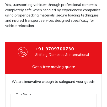
Yes, transporting vehicles through professional carriers is
completely safe when handled by experienced companies
using proper packing materials, secure loading techniques,
and insured transport services designed specifically for
vehicle relocation.
+91 9709700730
Shifting Domestic & International
Get a free moving quote
We are innovative enough to safeguard your goods.
Your Name