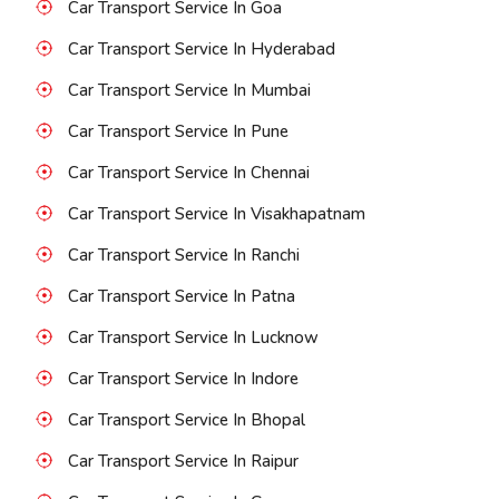
Car Transport Service In Goa
Car Transport Service In Hyderabad
Car Transport Service In Mumbai
Car Transport Service In Pune
Car Transport Service In Chennai
Car Transport Service In Visakhapatnam
Car Transport Service In Ranchi
Car Transport Service In Patna
Car Transport Service In Lucknow
Car Transport Service In Indore
Car Transport Service In Bhopal
Car Transport Service In Raipur