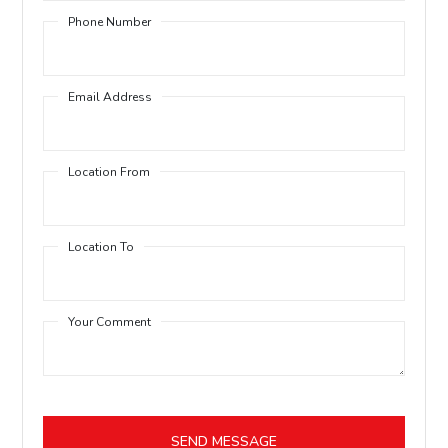
Phone Number
Email Address
Location From
Location To
Your Comment
SEND MESSAGE